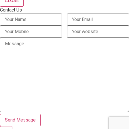
CLOSE
Contact Us