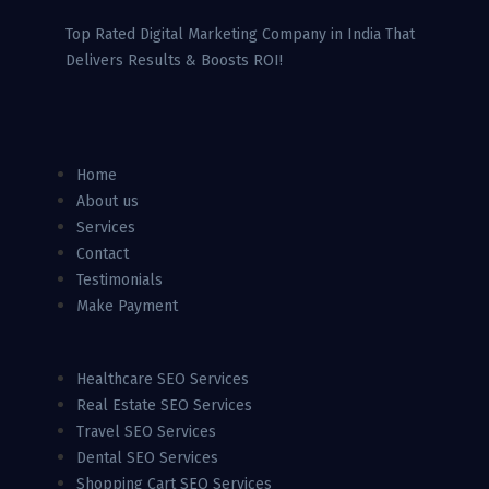
Top Rated Digital Marketing Company in India That
Delivers Results & Boosts ROI!
Home
About us
Services
Contact
Testimonials
Make Payment
Healthcare SEO Services
Real Estate SEO Services
Travel SEO Services
Dental SEO Services
Shopping Cart SEO Services