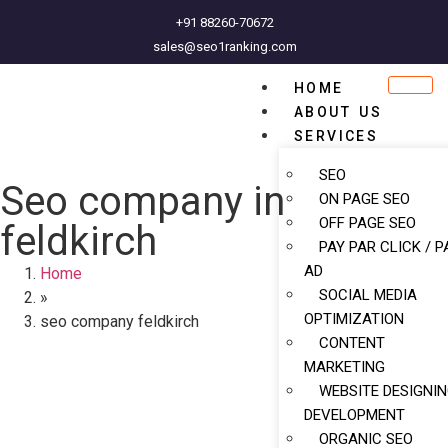
+91 88260-70672
sales@seo1ranking.com
HOME
ABOUT US
SERVICES
SEO
Seo company in
ON PAGE SEO
OFF PAGE SEO
feldkirch
PAY PAR CLICK / P
AD
Home
SOCIAL MEDIA
»
OPTIMIZATION
seo company feldkirch
CONTENT
MARKETING
WEBSITE DESIGNI
DEVELOPMENT
ORGANIC SEO