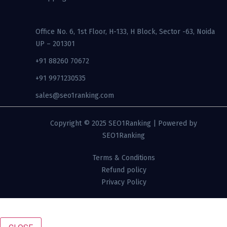
Office No. 6, 1st Floor, H-133, H Block, Sector -63, Noida
UP – 201301
+91 88260 70672
+91 9971230535
sales@seo1ranking.com​
Copyright © 2025 SEO1Ranking | Powered by
SEO1Ranking
Terms & Conditions
Refund policy
Privacy Policy