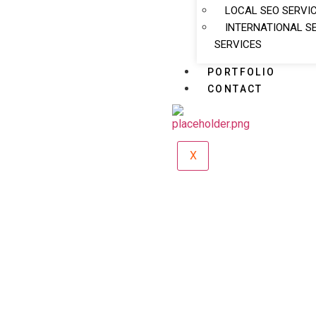
LOCAL SEO SERVI
INTERNATIONAL S
SERVICES
PORTFOLIO
CONTACT
X