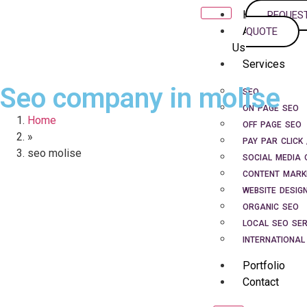
Home
REQUES
About
QUOTE
Us
Services
Seo company in molise
SEO
ON PAGE SEO
Home
OFF PAGE SEO
»
PAY PAR CLICK 
seo molise
SOCIAL MEDIA 
CONTENT MARK
WEBSITE DESIG
ORGANIC SEO
LOCAL SEO SER
INTERNATIONAL
Portfolio
Contact