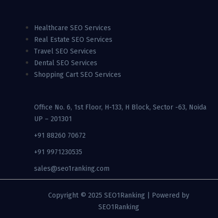
Healthcare SEO Services
Real Estate SEO Services
Travel SEO Services
Dental SEO Services
Shopping Cart SEO Services
Office No. 6, 1st Floor, H-133, H Block, Sector -63, Noida
UP – 201301
+91 88260 70672
+91 9971230535
sales@seo1ranking.com​
Copyright © 2025 SEO1Ranking | Powered by
SEO1Ranking