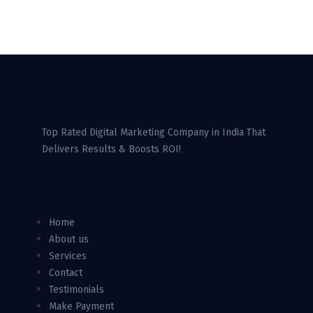
Top Rated Digital Marketing Company in India That
Delivers Results & Boosts ROI!
Home
About us
Services
Contact
Testimonials
Make Payment